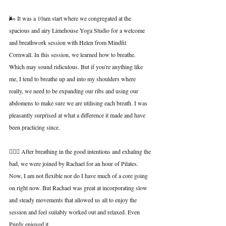
🌬️ It was a 10am start where we congregated at the 
spacious and airy Limehouse Yoga Studio for a welcome 
and breathwork session with Helen from Mindfit 
Cornwall. In this session, we learned how to breathe. 
Which may sound ridiculous. But if you're anything like 
me, I tend to breathe up and into my shoulders where 
really, we need to be expanding our ribs and using our 
abdomens to make sure we are utilising each breath. I was 
pleasantly surprised at what a difference it made and have 
been practicing since.
🧘🏻‍♀️ After breathing in the good intentions and exhaling the 
bad, we were joined by Rachael for an hour of Pilates. 
Now, I am not flexible nor do I have much of a core going 
on right now. But Rachael was great at incorporating slow 
and steady movements that allowed us all to enjoy the 
session and feel suitably worked out and relaxed. Even 
Purdy enjoyed it.