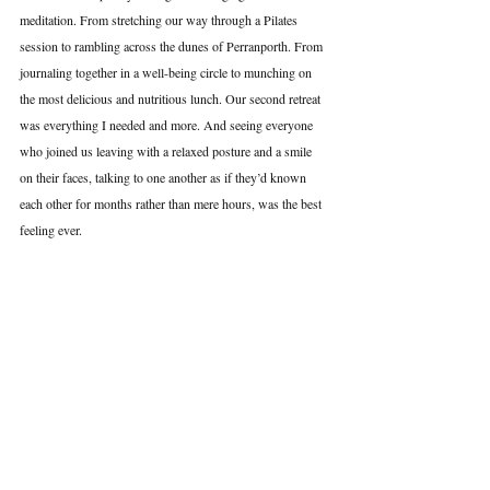
meditation. From stretching our way through a Pilates 
session to rambling across the dunes of Perranporth. From 
journaling together in a well-being circle to munching on 
the most delicious and nutritious lunch. Our second retreat 
was everything I needed and more. And seeing everyone 
who joined us leaving with a relaxed posture and a smile 
on their faces, talking to one another as if they’d known 
each other for months rather than mere hours, was the best 
feeling ever.