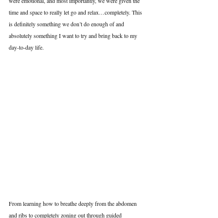
were emotional, and most importantly, we were given the 
time and space to really let go and relax…completely. This 
is definitely something we don’t do enough of and 
absolutely something I want to try and bring back to my 
day-to-day life.
From learning how to breathe deeply from the abdomen 
and ribs to completely zoning out through guided 