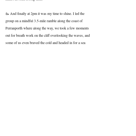
🥾 And finally at 2pm it was my time to shine. I led the 
group on a mindful 3.5-mile ramble along the coast of 
Perranporth where along the way, we took a few moments 
out for breath work on the cliff overlooking the waves, and 
some of us even braved the cold and headed in for a sea 
swim. We then had a mug of hot choc and a slice of banana 
bread (thanks Kirsty!) on the sand before finishing the final 
mile home.