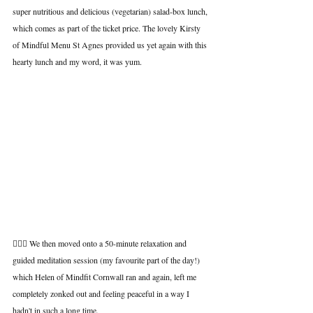
super nutritious and delicious (vegetarian) salad-box lunch, 
which comes as part of the ticket price. The lovely Kirsty 
of Mindful Menu St Agnes provided us yet again with this 
hearty lunch and my word, it was yum.
🧘🏾‍♂️ We then moved onto a 50-minute relaxation and 
guided meditation session (my favourite part of the day!) 
which Helen of Mindfit Cornwall ran and again, left me 
completely zonked out and feeling peaceful in a way I 
hadn't in such a long time.