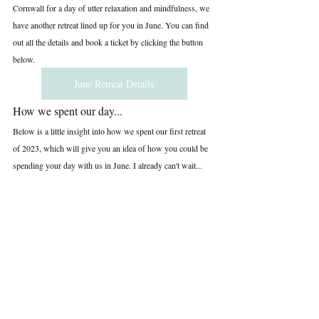
Cornwall for a day of utter relaxation and mindfulness, we 
have another retreat lined up for you in June. You can find 
out all the details and book a ticket by clicking the button 
below.
June Retreat Details
How we spent our day...
Below is a little insight into how we spent our first retreat 
of 2023, which will give you an idea of how you could be 
spending your day with us in June. I already can't wait...