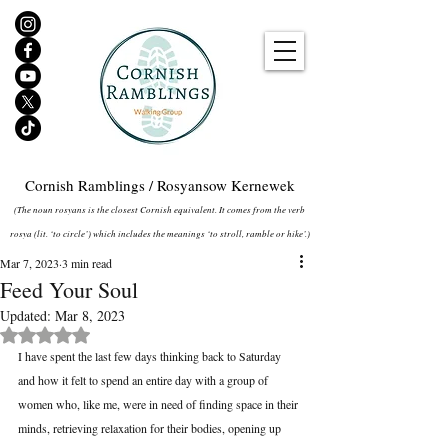
Cornish Ramblings / Rosyansow Kernewek
(The noun rosyans is the closest Cornish equivalent. It comes from the verb
rosya (lit. ‘to circle’) which includes the meanings ‘to stroll, ramble or hike’.)
Mar 7, 2023
3 min read
Feed Your Soul
Updated:
Mar 8, 2023
Rated NaN out of 5 stars.
I have spent the last few days thinking back to Saturday 
and how it felt to spend an entire day with a group of 
women who, like me, were in need of finding space in their 
minds, retrieving relaxation for their bodies, opening up 