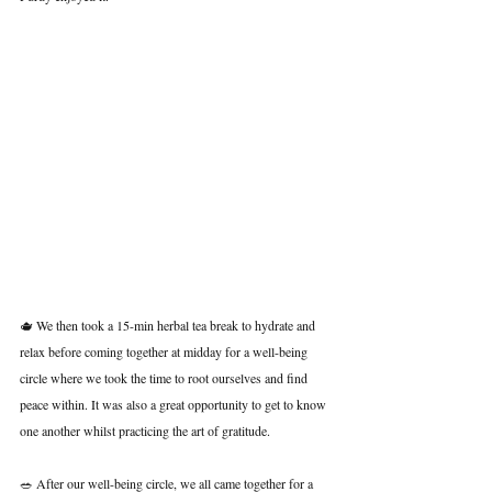
🫖 We then took a 15-min herbal tea break to hydrate and 
relax before coming together at midday for a well-being 
circle where we took the time to root ourselves and find 
peace within. It was also a great opportunity to get to know 
one another whilst practicing the art of gratitude.
🥗 After our well-being circle, we all came together for a 