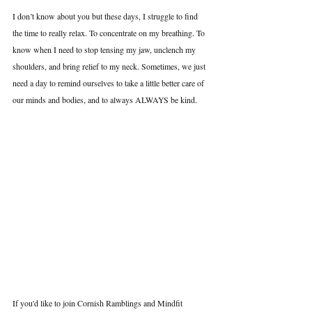
I don’t know about you but these days, I struggle to find 
the time to really relax. To concentrate on my breathing. To 
know when I need to stop tensing my jaw, unclench my 
shoulders, and bring relief to my neck. Sometimes, we just 
need a day to remind ourselves to take a little better care of 
our minds and bodies, and to always ALWAYS be kind.
If you'd like to join Cornish Ramblings and Mindfit 