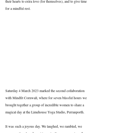
their hearts to extra love (for themselves), and to give time 
for a mindful rest.
Saturday 4 March 2023 marked the second collaboration 
with Mindfit Cornwall, where for seven blissful hours we 
brought together a group of incredible women to share a 
magical day at the Limehouse Yoga Studio, Perranporth.
It was such a joyous day. We laughed, we rambled, we 