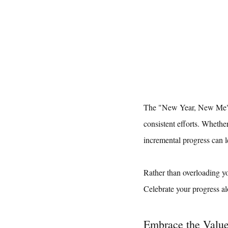
The "New Year, New Me" ma
consistent efforts. Whethe
incremental progress can le
Rather than overloading yo
Celebrate your progress al
Embrace the Value