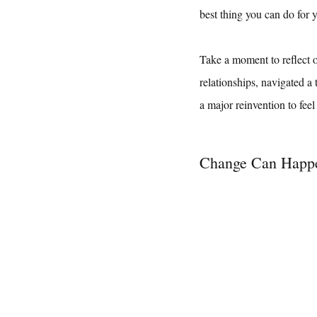
best thing you can do for y
Take a moment to reflect 
relationships, navigated a 
a major reinvention to feel
Change Can Happ