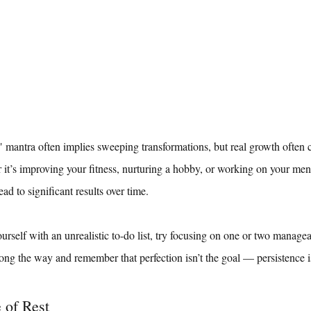
ntra often implies sweeping transformations, but real growth often 
r it’s improving your fitness, nurturing a hobby, or working on your ment
ad to significant results over time.
urself with an unrealistic to-do list, try focusing on one or two managea
ong the way and remember that perfection isn’t the goal — persistence i
 of Rest