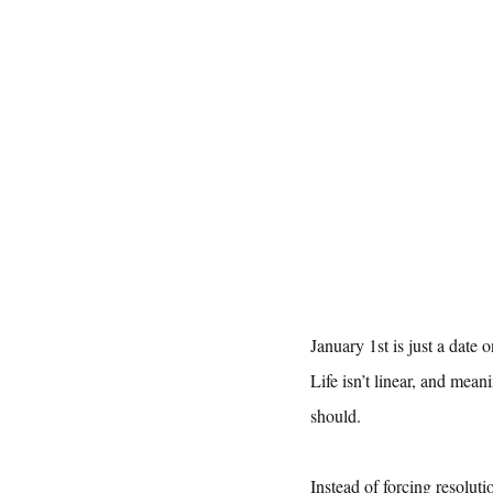
January 1st is just a date 
Life isn’t linear, and mea
should.
Instead of forcing resoluti