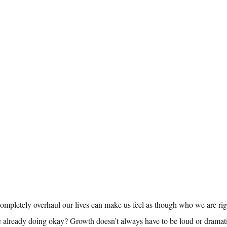
ompletely overhaul our lives can make us feel as though who we are rig
e already doing okay? Growth doesn’t always have to be loud or dramat