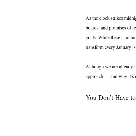
As the clock strikes midni
boards, and promises of re
goals. While there’s nothin
transform every January is
Although we are already f
approach — and why it’s o
You Don’t Have to