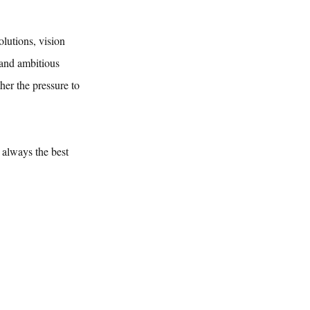
lutions, vision 
 and ambitious 
her the pressure to 
always the best 