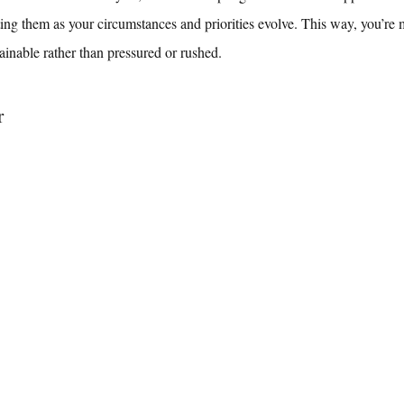
ting them as your circumstances and priorities evolve. This way, you’re
tainable rather than pressured or rushed.
r