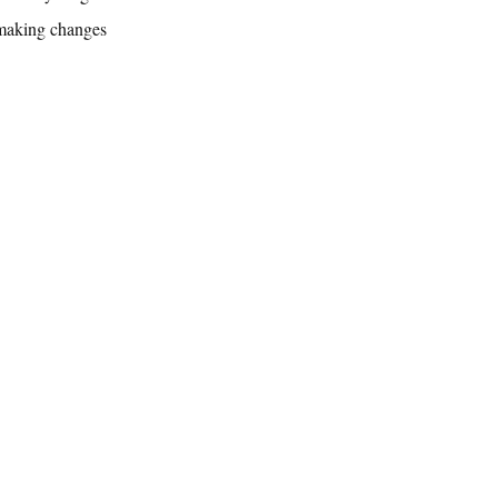
 making changes 