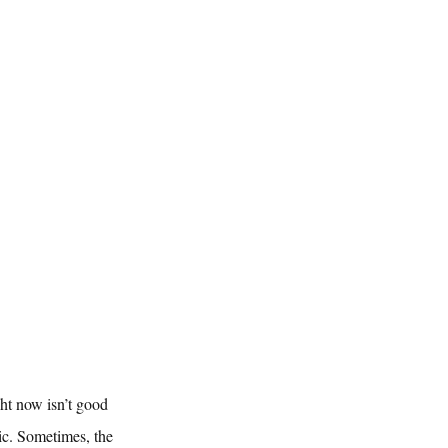
ht now isn’t good 
ic. Sometimes, the 