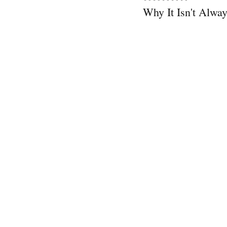
Why It Isn't Alw