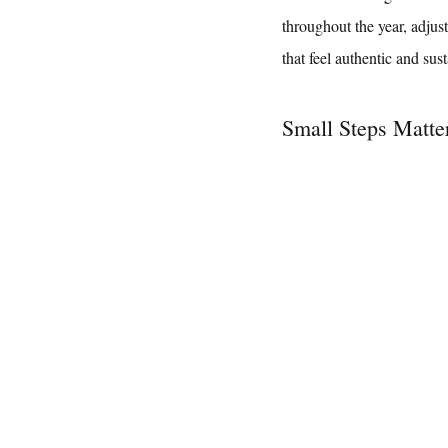
throughout the year, adjus
that feel authentic and sus
Small Steps Matte