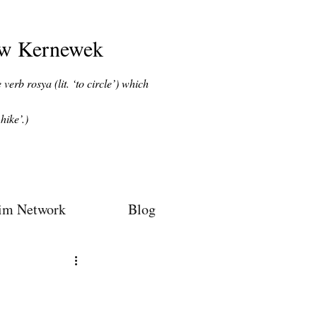
ow Kernewek
verb rosya (lit. ‘to circle’) which
hike’.)
im Network
Blog