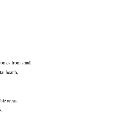
comes from small, 
al health, 
ble areas. 
s.