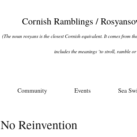
Cornish Ramblings / Rosyans
(The noun rosyans is the closest Cornish equivalent. It comes from the 
includes the meanings ‘to stroll, ramble or 
Community
Events
Sea Sw
No Reinvention
ars.