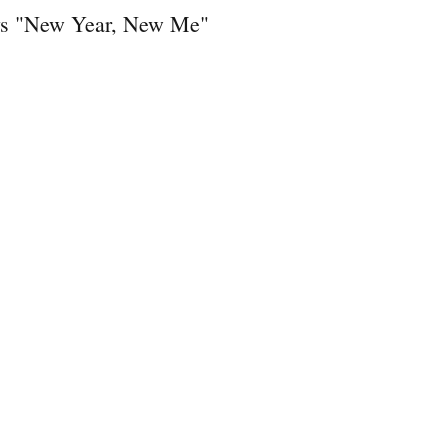
ays "New Year, New Me"