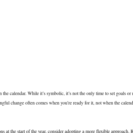
on the calendar. While it’s symbolic, it’s not the only time to set goals o
ningful change often comes when you’re ready for it, not when the calenda
ons at the start of the year, consider adopting a more flexible approach. 