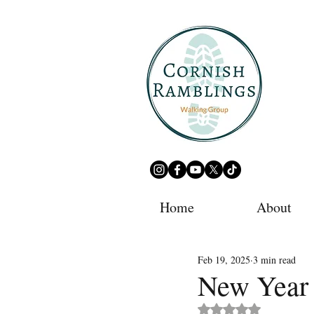
Home
About
Feb 19, 2025
3 min read
New Year 
Rated NaN out of 5 st