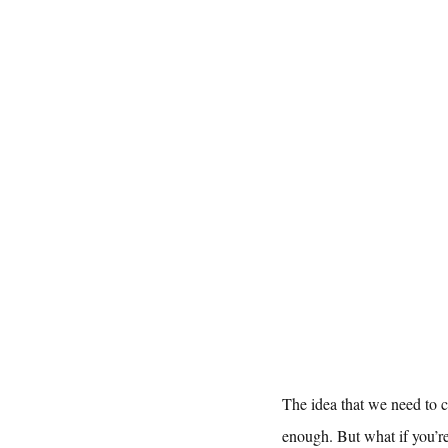
The idea that we need to c
enough. But what if you’r