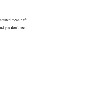
intained meaningful 
and you don’t need 