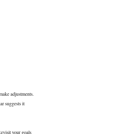
r make adjustments. 
r suggests it 
Revisit your goals 