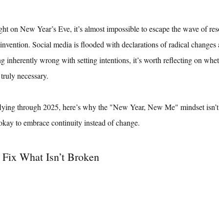
ght on New Year’s Eve, it’s almost impossible to escape the wave of reso
invention. Social media is flooded with declarations of radical changes
g inherently wrong with setting intentions, it’s worth reflecting on whet
 truly necessary.
lying through 2025, here’s why the "New Year, New Me" mindset isn’t 
kay to embrace continuity instead of change.
 Fix What Isn’t Broken