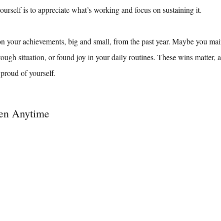
ourself is to appreciate what’s working and focus on sustaining it.
on your achievements, big and small, from the past year. Maybe you ma
tough situation, or found joy in your daily routines. These wins matter, 
 proud of yourself.
en Anytime