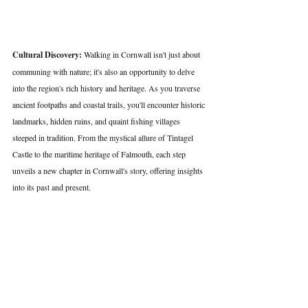
Cultural Discovery:
 Walking in Cornwall isn't just about 
communing with nature; it's also an opportunity to delve 
into the region's rich history and heritage. As you traverse 
ancient footpaths and coastal trails, you'll encounter historic 
landmarks, hidden ruins, and quaint fishing villages 
steeped in tradition. From the mystical allure of Tintagel 
Castle to the maritime heritage of Falmouth, each step 
unveils a new chapter in Cornwall's story, offering insights 
into its past and present.