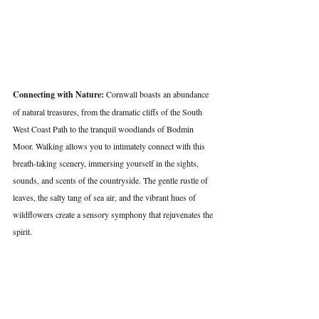
Connecting with Nature:
 Cornwall boasts an abundance 
of natural treasures, from the dramatic cliffs of the South 
West Coast Path to the tranquil woodlands of Bodmin 
Moor. Walking allows you to intimately connect with this 
breath-taking scenery, immersing yourself in the sights, 
sounds, and scents of the countryside. The gentle rustle of 
leaves, the salty tang of sea air, and the vibrant hues of 
wildflowers create a sensory symphony that rejuvenates the 
spirit.