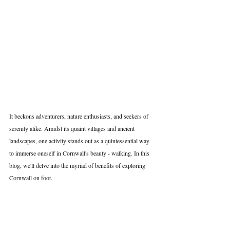
It beckons adventurers, nature enthusiasts, and seekers of 
serenity alike. Amidst its quaint villages and ancient 
landscapes, one activity stands out as a quintessential way 
to immerse oneself in Cornwall's beauty - walking. In this 
blog, we'll delve into the myriad of benefits of exploring 
Cornwall on foot.