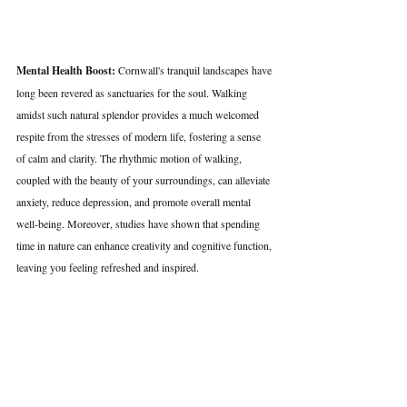
Mental Health Boost:
 Cornwall's tranquil landscapes have 
long been revered as sanctuaries for the soul. Walking 
amidst such natural splendor provides a much welcomed 
respite from the stresses of modern life, fostering a sense 
of calm and clarity. The rhythmic motion of walking, 
coupled with the beauty of your surroundings, can alleviate 
anxiety, reduce depression, and promote overall mental 
well-being. Moreover, studies have shown that spending 
time in nature can enhance creativity and cognitive function, 
leaving you feeling refreshed and inspired.