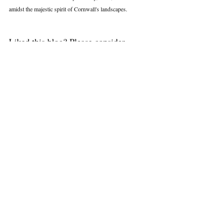
amidst the majestic spirit of Cornwall's landscapes.
Liked this blog? Please consider 
leaving a positive comment and 
clicking the heart to show it some 
love. Thank you.
Walking in Cornwall
Recent Posts
See All