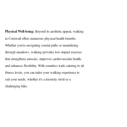
Physical Well-being:
 Beyond its aesthetic appeal, walking 
in Cornwall offers numerous physical health benefits. 
Whether you're navigating coastal paths or meandering 
through meadows, walking provides low-impact exercise 
that strengthens muscles, improves cardiovascular health, 
and enhances flexibility. With countless trails catering to all 
fitness levels, you can tailor your walking experience to 
suit your needs, whether it's a leisurely stroll or a 
challenging hike.