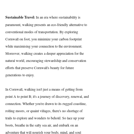
Sustainable Travel:
 In an era where sustainability is 
paramount, walking presents an eco-friendly alternative to 
conventional modes of transportation. By exploring 
Cornwall on foot, you minimize your carbon footprint 
while maximising your connection to the environment. 
Moreover, walking creates a deeper appreciation for the 
natural world, encouraging stewardship and conservation 
efforts that preserve Cornwall's beauty for future 
generations to enjoy.
In Cornwall, walking isn't just a means of getting from 
point A to point B; it's a journey of discovery, renewal, and 
connection. Whether you're drawn to its rugged coastline, 
rolling moors, or quaint villages, there's no shortage of 
trails to explore and wonders to behold. So lace up your 
boots, breathe in the salty sea air, and embark on an 
adventure that will nourish your body, mind, and soul 