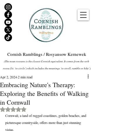
Cornish Ramblings / Rosyansow Kernewek
(The noun rosyans is the closest Cornish equivalent. It comes from the verb
rosya (lit. ‘to circle’) which includes the meanings ‘to stroll, ramble or hike’.)
Apr 2, 2024
2 min read
Embracing Nature's Therapy:
Exploring the Benefits of Walking
in Cornwall
Rated NaN out of 5 stars.
Cornwall, a land of rugged coastlines, golden beaches, and 
picturesque countryside, offers more than just stunning 
vistas. 