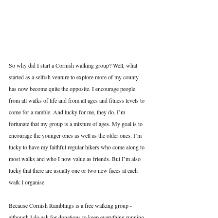
So why did I start a Cornish walking group? Well, what 
started as a selfish venture to explore more of my county 
has now become quite the opposite. I encourage people 
from all walks of life and from all ages and fitness levels to 
come for a ramble. And lucky for me, they do. I’m 
fortunate that my group is a mixture of ages. My goal is to 
encourage the younger ones as well as the older ones. I’m 
lucky to have my faithful regular hikers who come along to 
most walks and who I now value as friends. But I’m also 
lucky that there are usually one or two new faces at each 
walk I organise. 
Because Cornish Ramblings is a free walking group - 
although I do ask for donations to keep everything running 