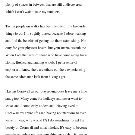
plenty of spaces in between that are still undiscovered 
which I can’t wait to take my ramblers.
Taking people on walks has become one of my favourite 
things to do. I’m slightly biased because I adore walking 
and find the benefits of getting out there astonishing. Not 
only for your physical health, but your mental wealth too. 
When I see the faces of those who have come along for a 
stomp, flushed and smiling widely, I get a sense of 
euphoria to know there are others out there experiencing 
the same adrenaline kick from hiking I get. 
Having Cornwall as our playground does leave me a little 
smug too. Many come for holidays and never want to 
leave, and I completely understand. Having lived in 
Cornwall my entire life (and having no intentions to ever 
leave. I mean, why would I?) I do sometimes forget the 
beauty of Cornwall and what it holds. It’s easy to become 
complacent when you see something every day. However, 