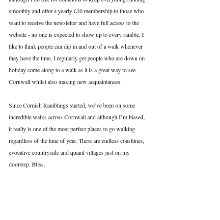
smoothly and offer a yearly £10 membership to those who 
want to receive the newsletter and have full access to the 
website - no one is expected to show up to every ramble. I 
like to think people can dip in and out of a walk whenever 
they have the time. I regularly get people who are down on 
holiday come along to a walk as it is a great way to see 
Cornwall whilst also making new acquaintances. 
Since Cornish Ramblings started, we’ve been on some 
incredible walks across Cornwall and although I’m biased, 
it really is one of the most perfect places to go walking 
regardless of the time of year. There are endless coastlines, 
evocative countryside and quaint villages just on my 
doorstep. Bliss.