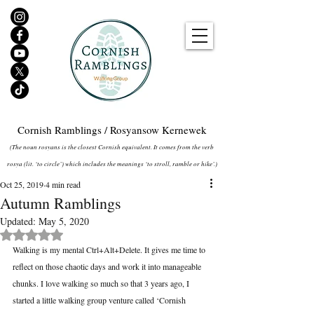
Cornish Ramblings / Rosyansow Kernewek
(The noun rosyans is the closest Cornish equivalent. It comes from the verb
rosya (lit. ‘to circle’) which includes the meanings ‘to stroll, ramble or hike’.)
Oct 25, 2019
4 min read
Autumn Ramblings
Updated:
May 5, 2020
Rated NaN out of 5 stars.
Walking is my mental Ctrl+Alt+Delete. It gives me time to 
reflect on those chaotic days and work it into manageable 
chunks. I love walking so much so that 3 years ago, I 
started a little walking group venture called ‘Cornish 