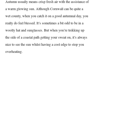
Autumn usually means crisp fresh air with the assistance of 
a warm glowing sun. Although Cornwall can be quite a 
wet county, when you catch it on a good autumnal day, you 
really do feel blessed. It’s sometimes a bit odd to be in a 
woolly hat and sunglasses. But when you’re trekking up 
the side of a coastal path getting your sweat on, it’s always 
nice to see the sun whilst having a cool edge to stop you 
overheating.