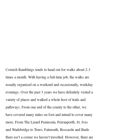
Cornish Ramblings tends to head out for walks about 2-3 
times a month. With having a full-time job, the walks are 
usually organised on a weekend and occasionally, weekday 
evenings. Over the past 3 years we have definitely visited a 
variety of places and walked a whole host of trails and 
pathways. From one end of the county to the other, we 
have covered many miles on foot and intend to cover many 
more. From The Lizard Peninsula, Perranporth, St. Ives 
and Wadebridge to Truro, Falmouth, Boscastle and Bude 
there isn’t a corner we haven’t travelled. However, there are 