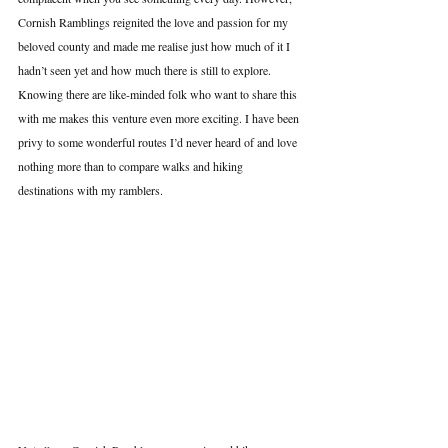
Cornish Ramblings reignited the love and passion for my 
beloved county and made me realise just how much of it I 
hadn’t seen yet and how much there is still to explore. 
Knowing there are like-minded folk who want to share this 
with me makes this venture even more exciting. I have been 
privy to some wonderful routes I’d never heard of and love 
nothing more than to compare walks and hiking 
destinations with my ramblers.