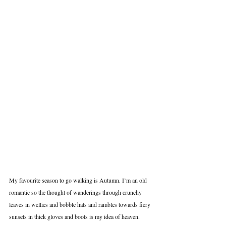
My favourite season to go walking is Autumn. I’m an old 
romantic so the thought of wanderings through crunchy 
leaves in wellies and bobble hats and rambles towards fiery 
sunsets in thick gloves and boots is my idea of heaven. 