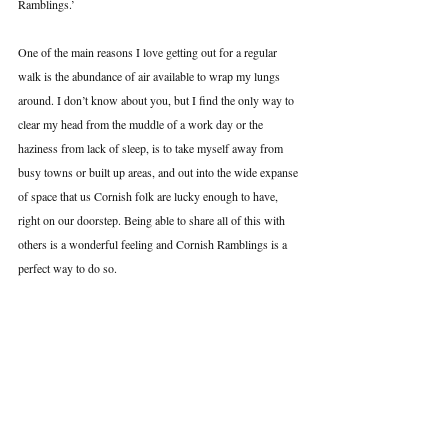
Ramblings.’ 
One of the main reasons I love getting out for a regular 
walk is the abundance of air available to wrap my lungs 
around. I don’t know about you, but I find the only way to 
clear my head from the muddle of a work day or the 
haziness from lack of sleep, is to take myself away from 
busy towns or built up areas, and out into the wide expanse 
of space that us Cornish folk are lucky enough to have, 
right on our doorstep. Being able to share all of this with 
others is a wonderful feeling and Cornish Ramblings is a 
perfect way to do so.