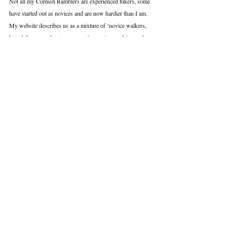
Not all my Cornish Ramblers are experienced hikers, some 
have started out as novices and are now hardier than I am. 
My website describes us as a mixture of ‘novice walkers, 
keen hikers, sturdy stompers, active explorers, fair-weather 
adventurers, hill seekers, coastal lovers, woodland ramblers 
and most importantly...walking addicts’.
And that’s exactly what we are.