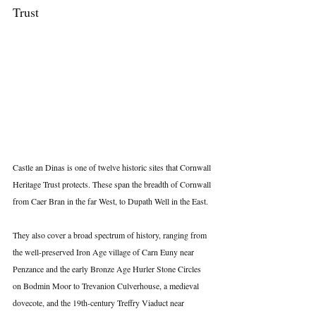
Trust
Castle an Dinas is one of twelve historic sites that Cornwall 
Heritage Trust protects. These span the breadth of Cornwall 
from Caer Bran in the far West, to Dupath Well in the East.
They also cover a broad spectrum of history, ranging from 
the well-preserved Iron Age village of Carn Euny near 
Penzance and the early Bronze Age Hurler Stone Circles 
on Bodmin Moor to Trevanion Culverhouse, a medieval 
dovecote, and the 19th-century Treffry Viaduct near 