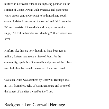
hillforts in Cornwall, sited in an imposing position on the 
summit of Castle Downs with extensive and panoramic 
views across central Cornwall to both north and south 
coasts. It dates from around the second and third centuries 
BC and consists of three ditch and rampart concentric 
rings, 850 feet in diameter and standing 700 feet above sea 
level.
Hillforts like this are now thought to have been less a 
military fortress and more a place of focus for the 
community, symbols of the wealth and power of the tribe - 
a central place for social ceremonies, trade, and ritual.
Castle an Dinas was acquired by Cornwall Heritage Trust 
in 1989 from the Duchy of Cornwall Estate and is one of 
the largest of the sites owned by the Trust.
Background on Cornwall Heritage 