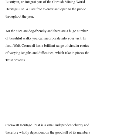
Luxulyan, an integral part of the Cornish Mining World 
Heritage Site. All are free to enter and open to the public 
throughout the year.
All the sites are dog-friendly and there are a huge number 
of beautiful walks you can incorporate into your visit. In 
fact, iWalk Cornwall has a brilliant range of circular routes 
of varying lengths and difficulties, which take in places the 
Trust protects.
Cornwall Heritage Trust is a small independent charity and 
therefore wholly dependent on the goodwill of its members 