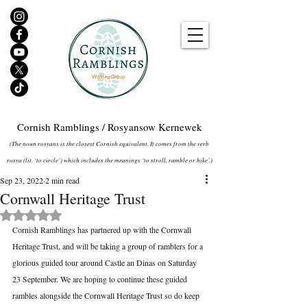
Cornish Ramblings / Rosyansow Kernewek
(The noun rosyans is the closest Cornish equivalent. It comes from the verb
rosya (lit. ‘to circle’) which includes the meanings ‘to stroll, ramble or hike’.)
Sep 23, 2022
2 min read
Cornwall Heritage Trust
Rated NaN out of 5 stars.
Cornish Ramblings has partnered up with the Cornwall 
Heritage Trust, and will be taking a group of ramblers for a 
glorious guided tour around Castle an Dinas on Saturday 
23 September. We are hoping to continue these guided 
rambles alongside the Cornwall Heritage Trust so do keep 