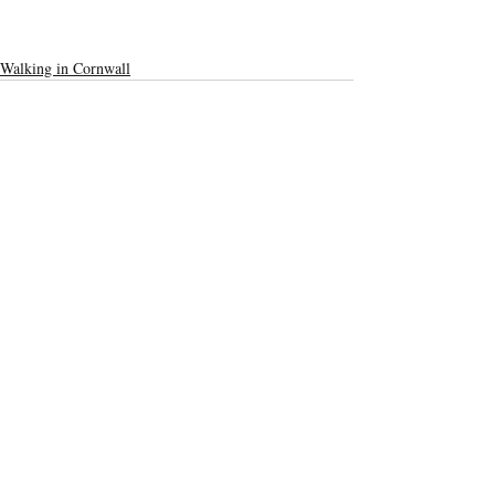
Walking in Cornwall
Recent Posts
See All