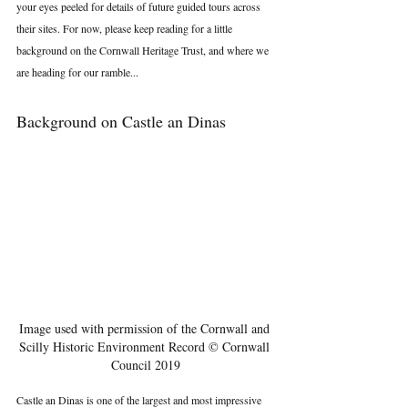
your eyes peeled for details of future guided tours across 
their sites. For now, please keep reading for a little 
background on the Cornwall Heritage Trust, and where we 
are heading for our ramble...
Background on Castle an Dinas
Image used with permission of the Cornwall and 
Scilly Historic Environment Record © Cornwall 
Council 2019
Castle an Dinas is one of the largest and most impressive 