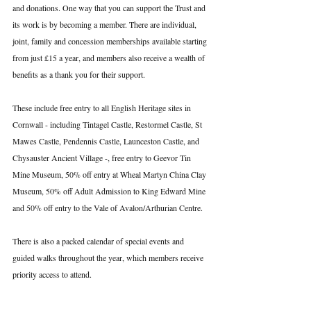
and donations. One way that you can support the Trust and 
its work is by becoming a member. There are individual, 
joint, family and concession memberships available starting 
from just £15 a year, and members also receive a wealth of 
benefits as a thank you for their support.
These include free entry to all English Heritage sites in 
Cornwall - including Tintagel Castle, Restormel Castle, St 
Mawes Castle, Pendennis Castle, Launceston Castle, and 
Chysauster Ancient Village -, free entry to Geevor Tin 
Mine Museum, 50% off entry at Wheal Martyn China Clay 
Museum, 50% off Adult Admission to King Edward Mine 
and 50% off entry to the Vale of Avalon/Arthurian Centre.
There is also a packed calendar of special events and 
guided walks throughout the year, which members receive 
priority access to attend.