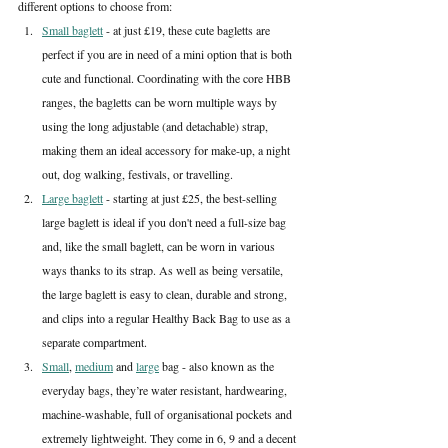
different options to choose from:
Small baglett
 - at just £19, these cute bagletts are 
perfect if you are in need of a mini option that is both 
cute and functional. Coordinating with the core HBB 
ranges, the bagletts can be worn multiple ways by 
using the long adjustable (and detachable) strap, 
making them an ideal accessory for make-up, a night 
out, dog walking, festivals, or travelling.
Large baglett
 - starting at just £25, the best-selling 
large baglett is ideal if you don't need a full-size bag 
and, like the small baglett, can be worn in various 
ways thanks to its strap. As well as being versatile, 
the large baglett is easy to clean, durable and strong, 
and clips into a regular Healthy Back Bag to use as a 
separate compartment.
Small
, 
medium
 and 
large
 bag - also known as the 
everyday bags, they’re water resistant, hardwearing, 
machine-washable, full of organisational pockets and 
extremely lightweight. They come in 6, 9 and a decent 