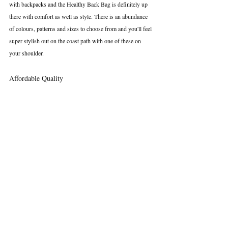
with backpacks and the Healthy Back Bag is definitely up 
there with comfort as well as style. There is an abundance 
of colours, patterns and sizes to choose from and you'll feel 
super stylish out on the coast path with one of these on 
your shoulder.
Affordable Quality