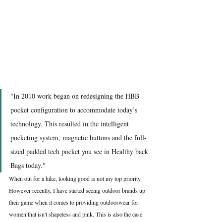
"In 2010 work began on redesigning the HBB 
pocket configuration to accommodate today’s 
technology. This resulted in the intelligent 
pocketing system, magnetic buttons and the full-
sized padded tech pocket you see in Healthy back 
Bags today."
When out for a hike, looking good is not my top priority. 
However recently, I have started seeing outdoor brands up 
their game when it comes to providing outdoorwear for 
women that isn't shapeless and pink. This is also the case 