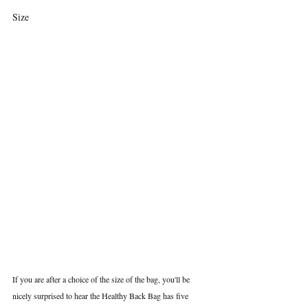
Size
If you are after a choice of the size of the bag, you'll be 
nicely surprised to hear the Healthy Back Bag has five 