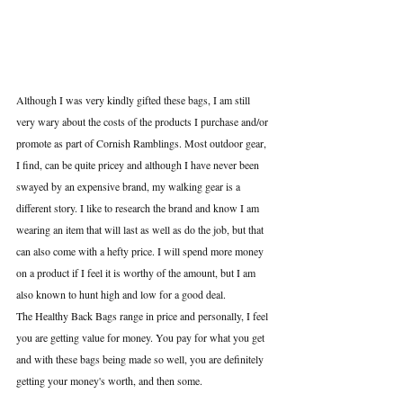
Although I was very kindly gifted these bags, I am still 
very wary about the costs of the products I purchase and/or 
promote as part of Cornish Ramblings. Most outdoor gear, 
I find, can be quite pricey and although I have never been 
swayed by an expensive brand, my walking gear is a 
different story. I like to research the brand and know I am 
wearing an item that will last as well as do the job, but that 
can also come with a hefty price. I will spend more money 
on a product if I feel it is worthy of the amount, but I am 
also known to hunt high and low for a good deal.
The Healthy Back Bags range in price and personally, I feel 
you are getting value for money. You pay for what you get 
and with these bags being made so well, you are definitely 
getting your money's worth, and then some.