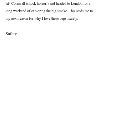
left Cornwall (shock horror!) and headed to London for a 
long weekend of exploring the big smoke. This leads me to 
my next reason for why I love these bags; safety.
Safety