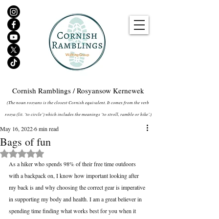
Cornish Ramblings / Rosyansow Kernewek
(The noun rosyans is the closest Cornish equivalent. It comes from the verb
rosya (lit. ‘to circle’) which includes the meanings ‘to stroll, ramble or hike’.)
May 16, 2022
6 min read
Bags of fun
Rated NaN out of 5 stars.
As a hiker who spends 98% of their free time outdoors 
with a backpack on, I know how important looking after 
my back is and why choosing the correct gear is imperative 
in supporting my body and health. I am a great believer in 
spending time finding what works best for you when it 