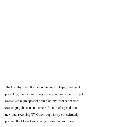
The Healthy Back Bag is unique; in its shape, intelligent 
pocketing, and extraordinary variety. As someone who gets 
excited at the prospect of sitting on my front room floor 
exchanging the contents across from one bag and into a 
new one, receiving TWO new bags to try out definitely 
pressed the Marie Kondo organisation button in me.