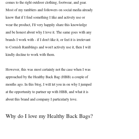
comes to the right outdoor clothing, footwear, and gear. 
Most of my ramblers and followers on social media already 
know that if I find something I like and actively use or 
wear the product, I'll very happily share this knowledge 
and be honest about why I love it. The same goes with any 
brands I work with - if I don't like it, or feel it is irrelevant 
to Cornish Ramblings and won't actively use it, then I will 
kindly decline to work with them.
However, this was most certainly not the case when I was 
approached by the Healthy Back Bag (HBB) a couple of 
months ago. In this blog, I will let you in on why I jumped 
at the opportunity to partner up with HBB, and what it is 
about this brand and company I particularly love.
Why do I love my Healthy Back Bags?