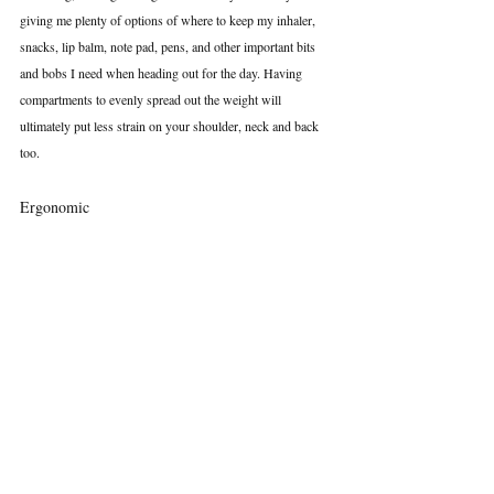
giving me plenty of options of where to keep my inhaler, 
snacks, lip balm, note pad, pens, and other important bits 
and bobs I need when heading out for the day. Having 
compartments to evenly spread out the weight will 
ultimately put less strain on your shoulder, neck and back 
too.
Ergonomic