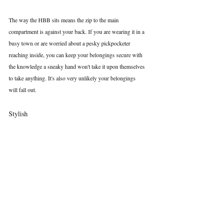
The way the HBB sits means the zip to the main 
compartment is against your back. If you are wearing it in a 
busy town or are worried about a pesky pickpocketer 
reaching inside, you can keep your belongings secure with 
the knowledge a sneaky hand won't take it upon themselves 
to take anything. It's also very unlikely your belongings 
will fall out.
Stylish