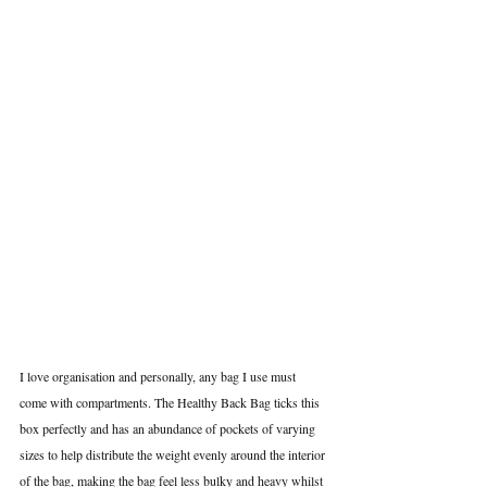
I love organisation and personally, any bag I use must 
come with compartments. The Healthy Back Bag ticks this 
box perfectly and has an abundance of pockets of varying 
sizes to help distribute the weight evenly around the interior 
of the bag, making the bag feel less bulky and heavy whilst 