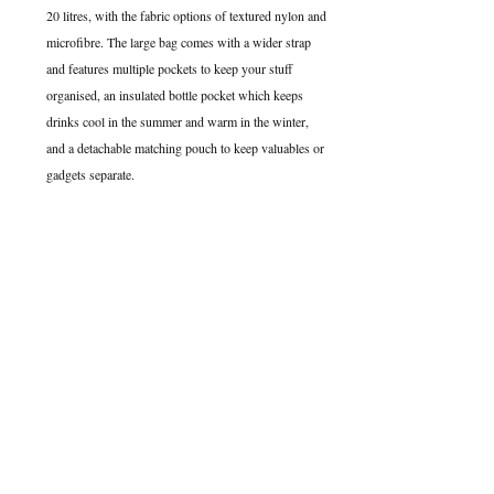
20 litres, with the fabric options of textured nylon and 
microfibre. The large bag comes with a wider strap 
and features multiple pockets to keep your stuff 
organised, an insulated bottle pocket which keeps 
drinks cool in the summer and warm in the winter, 
and a detachable matching pouch to keep valuables or 
gadgets separate. 
My bags