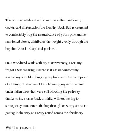
Thanks to a collaboration between a leather craftsman, 
doctor, and chiropractor, the Healthy Back Bag is designed 
to comfortably hug the natural curve of your spine and, as 
mentioned above, distributes the weight evenly through the 
bag thanks to its shape and pockets.
On a woodland walk with my sister recently, I actually 
forgot I was wearing it because it sat so comfortably 
around my shoulder, hugging my back as if it were a piece 
of clothing. It also meant I could swing myself over and 
under fallen trees that were still blocking the pathway 
thanks to the storms back a-while, without having to 
strategically manoeuvre the bag through or worry about it 
getting in the way as I army rolled across the shrubbery. 
Weather-resistant