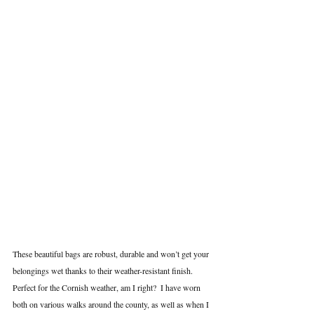
These beautiful bags are robust, durable and won’t get your 
belongings wet thanks to their weather-resistant finish. 
Perfect for the Cornish weather, am I right?  I have worn 
both on various walks around the county, as well as when I 