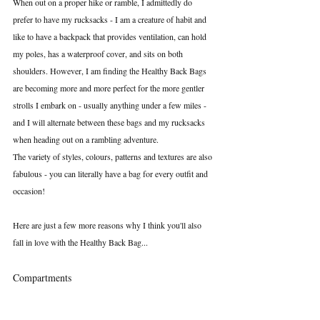
When out on a proper hike or ramble, I admittedly do 
prefer to have my rucksacks - I am a creature of habit and 
like to have a backpack that provides ventilation, can hold 
my poles, has a waterproof cover, and sits on both 
shoulders. However, I am finding the Healthy Back Bags 
are becoming more and more perfect for the more gentler 
strolls I embark on - usually anything under a few miles - 
and I will alternate between these bags and my rucksacks 
when heading out on a rambling adventure.
The variety of styles, colours, patterns and textures are also 
fabulous - you can literally have a bag for every outfit and 
occasion!
Here are just a few more reasons why I think you'll also 
fall in love with the Healthy Back Bag...
Compartments