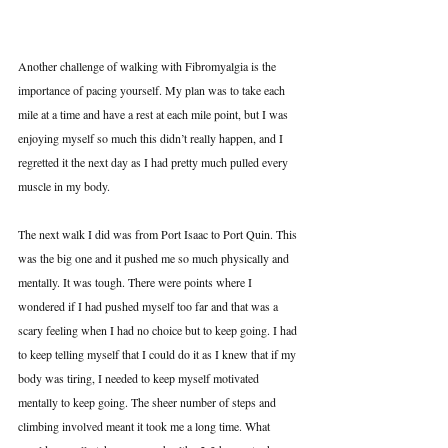
Another challenge of walking with Fibromyalgia is the 
importance of pacing yourself. My plan was to take each 
mile at a time and have a rest at each mile point, but I was 
enjoying myself so much this didn’t really happen, and I 
regretted it the next day as I had pretty much pulled every 
muscle in my body.
The next walk I did was from Port Isaac to Port Quin. This 
was the big one and it pushed me so much physically and 
mentally. It was tough. There were points where I 
wondered if I had pushed myself too far and that was a 
scary feeling when I had no choice but to keep going. I had 
to keep telling myself that I could do it as I knew that if my 
body was tiring, I needed to keep myself motivated 
mentally to keep going. The sheer number of steps and 
climbing involved meant it took me a long time. What 