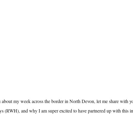
u about my week across the border in North Devon, let me share with yo
 (RWH), and why I am super excited to have partnered up with this in