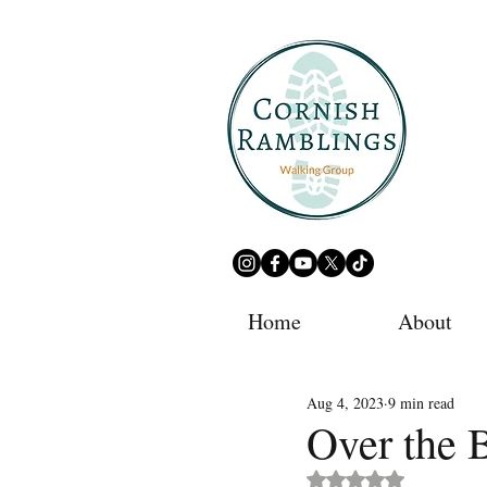
Home
About
Aug 4, 2023
9 min read
Over the 
Rated NaN out of 5 st