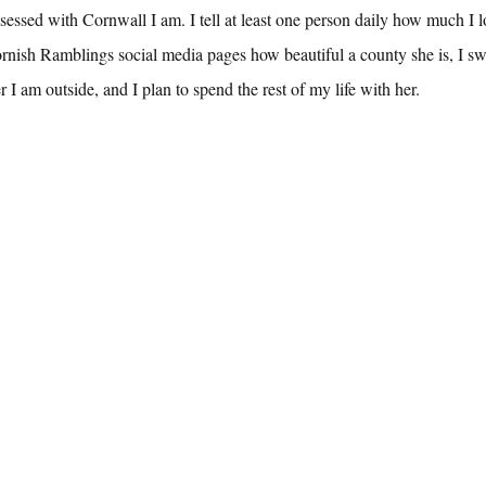
ssed with Cornwall I am. I tell at least one person daily how much I l
ornish Ramblings social media pages how beautiful a county she is, I s
I am outside, and I plan to spend the rest of my life with her.