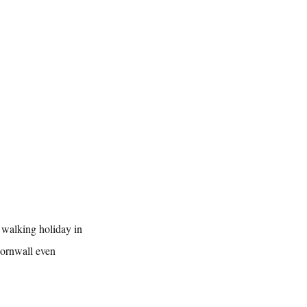
d walking holiday in 
Cornwall even 