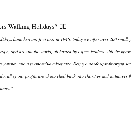
rs Walking Holidays? 👇🏼
days launched our first tour in 1946; today we offer over 200 small-
rope, and around the world, all hosted by expert leaders with the kno
y journey into a memorable adventure. Being a not-for-profit organisati
do, all of our profits are channelled back into charities and initiatives t
doors.” 