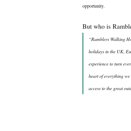
opportunity.
But who is Ramble
“Ramblers Walking Holi
holidays in the UK, Eu
experience to turn ever
heart of everything we 
access to the great out