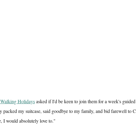
 Walking Holidays
 asked if I'd be keen to join them for a week's guide
y packed my suitcase, said goodbye to my family, and bid farewell to 
, I would absolutely love to."