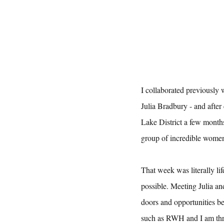
I collaborated previously
Julia Bradbury - and after
Lake District a few month
group of incredible women
That week was literally li
possible. Meeting Julia a
doors and opportunities be
such as RWH and I am thril