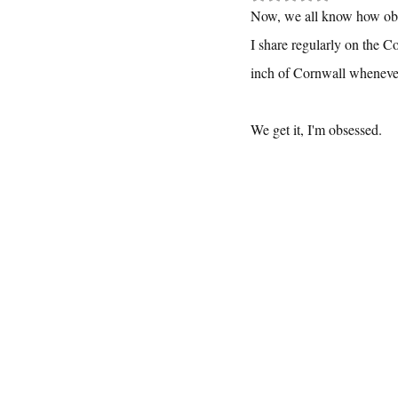
Now, we all know how obse
I share regularly on the C
inch of Cornwall whenever 
We get it, I'm obsessed.