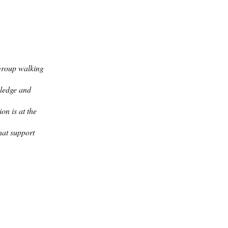
group walking 
wledge and 
on is at the 
hat support 