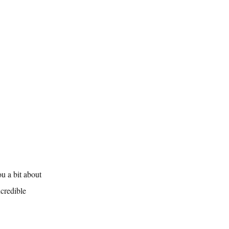
u a bit about 
credible 