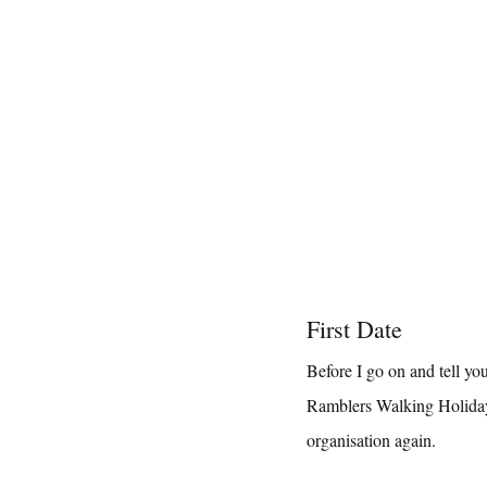
First Date
Before I go on and tell yo
Ramblers Walking Holidays
organisation again.