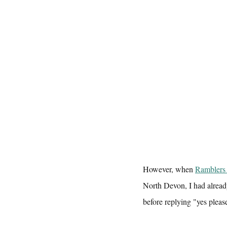
However, when 
Ramblers
North Devon, I had alread
before replying "yes please