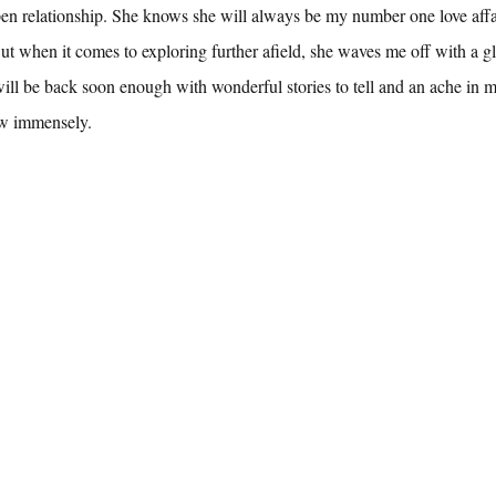
en relationship. She knows she will always be my number one love affa
But when it comes to exploring further afield, she waves me off with a gl
ill be back soon enough with wonderful stories to tell and an ache in 
w immensely.