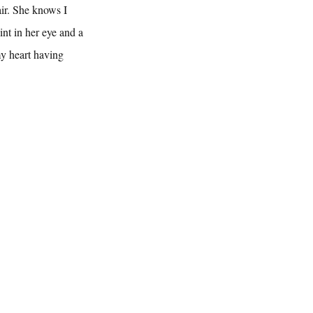
ir. She knows I 
int in her eye and a 
my heart having 