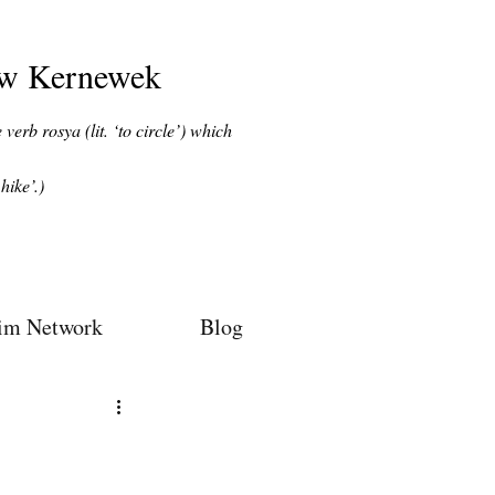
ow Kernewek
verb rosya (lit. ‘to circle’) which
hike’.)
im Network
Blog