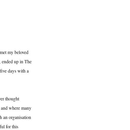
 met my beloved 
, ended up in The 
ive days with a 
ver thought 
d and where many 
h an organisation 
l for this 