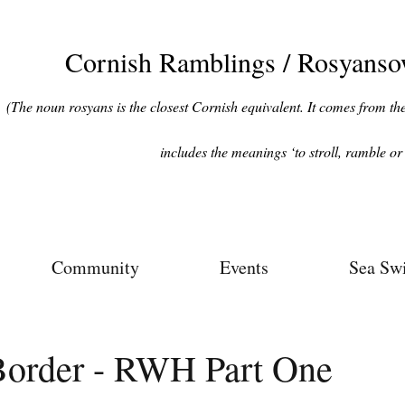
Cornish Ramblings / Rosyans
(The noun rosyans is the closest Cornish equivalent. It comes from the 
includes the meanings ‘to stroll, ramble or 
Community
Events
Sea Sw
Border - RWH Part One
ars.