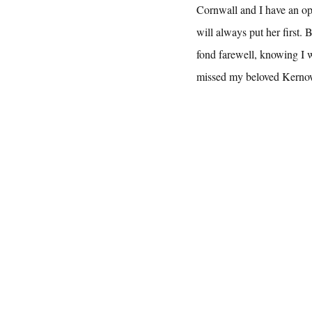
Cornwall and I have an op
will always put her first. 
fond farewell, knowing I w
missed my beloved Kerno