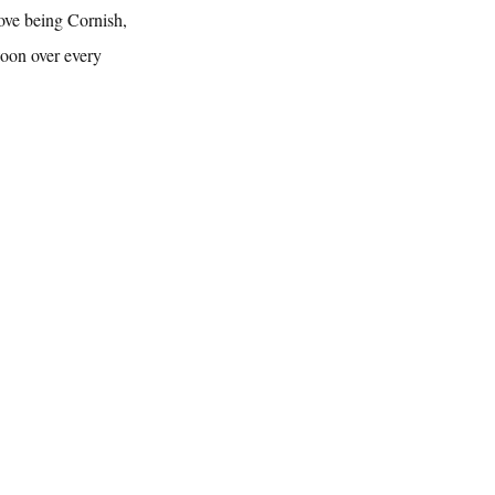
ove being Cornish, 
woon over every 