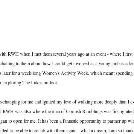
 with RWH when I met them several years ago at an event - where I first
 chatting to them about how I could get involved as a young ambassador
s later for a week-long Women’s Activity Week, which meant spending f
, exploring The Lakes on foot.
fe-changing for me and ignited my love of walking more deeply than I e
nd RWH was also where the idea of Cornish Ramblings was first ignite
gan to open for me. It has been a fantastic opportunity to partner up wit
led to be able to collab with them again - what a dream, I am so thankfu