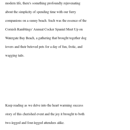
modern life, there's something profoundly rejuvenating 
about the simplicity of spending time with our furry 
companions on a sunny beach. Such was the essence of the 
Cornish Ramblings' Annual Cocker Spaniel Meet Up on 
Watergate Bay Beach, a gathering that brought together dog 
lovers and their beloved pets for a day of fun, frolic, and 
wagging tails.
Keep reading as we delve into the heart warming success 
story of this cherished event and the joy it brought to both 
two-legged and four-legged attendees alike.