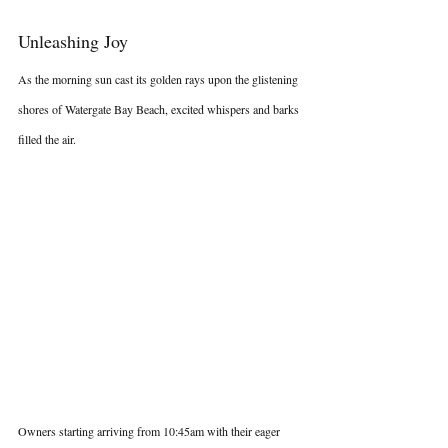
Unleashing Joy
As the morning sun cast its golden rays upon the glistening 
shores of Watergate Bay Beach, excited whispers and barks 
filled the air.
Owners starting arriving from 10:45am with their eager 