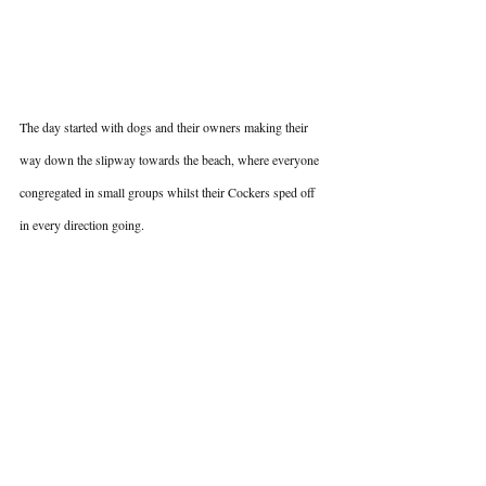
The day started with dogs and their owners making their 
way down the slipway towards the beach, where everyone 
congregated in small groups whilst their Cockers sped off 
in every direction going.