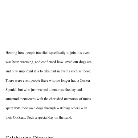
Hearing how people travelled specifically to join this event 
was heart warming, and confirmed how loved our dogs are 
and how important it is to take part in events such as these. 
There were even people there who no longer had a Cocker 
Spaniel, but who just wanted to embrace the day and 
surround themselves with the cherished memories of times 
spent with their own dogs through watching others with 
their Cockers. Such a special day on the sand.
Celebrating Diversity