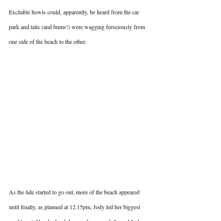
Excitable howls could, apparently, be heard from the car 
park and tails (and bums!) were wagging ferociously from 
one side of the beach to the other.
As the tide started to go out, more of the beach appeared 
until finally, as planned at 12:15pm, Jody led her biggest 