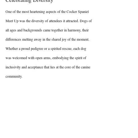
One of the most heartening aspects of the Cocker Spaniel 
Meet Up was the diversity of attendees it attracted. Dogs of 
all ages and backgrounds came together in harmony, their 
differences melting away in the shared joy of the moment. 
Whether a proud pedigree or a spirited rescue, each dog 
was welcomed with open arms, embodying the spirit of 
inclusivity and acceptance that lies at the core of the canine 
community.