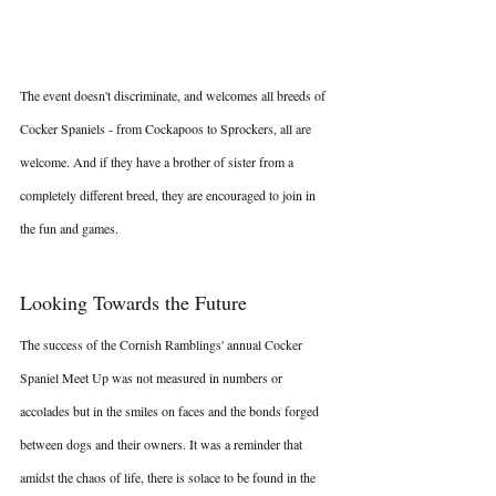
The event doesn't discriminate, and welcomes all breeds of 
Cocker Spaniels - from Cockapoos to Sprockers, all are 
welcome. And if they have a brother of sister from a 
completely different breed, they are encouraged to join in 
the fun and games.
Looking Towards the Future
The success of the Cornish Ramblings' annual Cocker 
Spaniel Meet Up was not measured in numbers or 
accolades but in the smiles on faces and the bonds forged 
between dogs and their owners. It was a reminder that 
amidst the chaos of life, there is solace to be found in the 