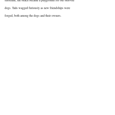
shoreline, the beach became a playground for our beloved 
dogs. Tails wagged furiously as new friendships were 
forged, both among the dogs and their owners.