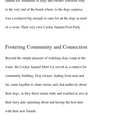
ramble yet. Hundreds of dogs and owners followed Jody 
to the very end of the beach where, to the dogs surprise, 
was a rockpool big enough to cater for all the dogs in need 
of a swim. Their very own Cocker Spaniel Pool Party.
Fostering Community and Connection
Beyond the simple pleasure of watching dogs romp in the 
water, the Cocker Spaniel Meet Up served as a catalyst for 
community building. Dog owners, hailing from near and 
far, came together to share stories and chat endlessly about 
their dogs, as they threw tennis balls and watched in awe at 
their furry pals splashing about and having the best time 
with their new friends.