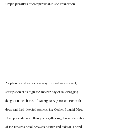
simple pleasures of companionship and connection.
As plans are already underway for next year's event, 
anticipation runs high for another day of tail-wagging 
delight on the shores of Watergate Bay Beach. For both 
dogs and their devoted owners, the Cocker Spaniel Meet 
Up represents more than just a gathering; it is a celebration 
of the timeless bond between human and animal, a bond 