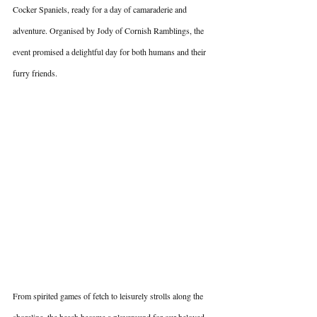
Cocker Spaniels, ready for a day of camaraderie and 
adventure. Organised by Jody of Cornish Ramblings, the 
event promised a delightful day for both humans and their 
furry friends.
From spirited games of fetch to leisurely strolls along the 