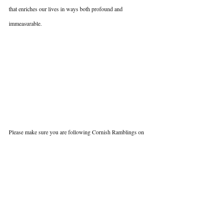
that enriches our lives in ways both profound and 
immeasurable.
Please make sure you are following Cornish Ramblings on 
social media (Instagram and Facebook) and don't forget to 
sign up to the mailing list over on the website to hear first-
hand, all the details of next years 2025 Cocker Spaniel 
Meet Up.