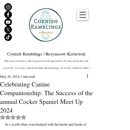
Cornish Ramblings / Rosyansow Kernewek
(The noun rosyans is the closest Cornish equivalent. It comes from the verb
rosya (lit. ‘to circle’) which includes the meanings ‘to stroll, ramble or hike’.)
May 20, 2024
3 min read
Celebrating Canine
Companionship: The Success of the
annual Cocker Spaniel Meet Up
2024
Rated NaN out of 5 stars.
In a world often overwhelmed with the hustle and bustle of 