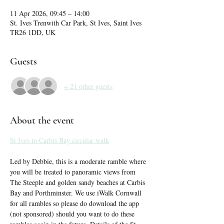
11 Apr 2026, 09:45 – 14:00
St. Ives Trenwith Car Park, St Ives, Saint Ives
TR26 1DD, UK
Guests
+ 21 other guests
About the event
St Ives to Carbis Bay circular walk
Led by Debbie, this is a moderate ramble where 
you will be treated to panoramic views from 
The Steeple and golden sandy beaches at Carbis 
Bay and Porthminster. We use iWalk Cornwall 
for all rambles so please do download the app 
(not sponsored) should you want to do these 