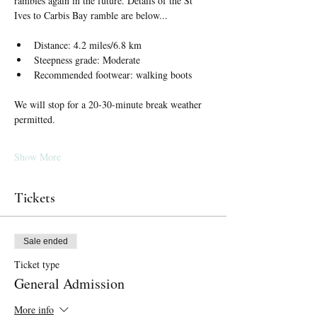
rambles again in the future. Details of the St 
Ives to Carbis Bay ramble are below...
Distance: 4.2 miles/6.8 km
Steepness grade: Moderate
Recommended footwear: walking boots
We will stop for a 20-30-minute break weather 
permitted.
Show More
Tickets
Sale ended
Ticket type
General Admission
More info