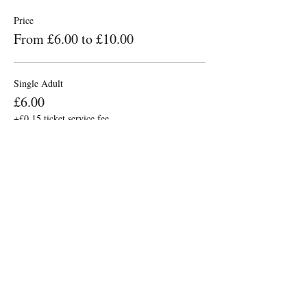
Price
From £6.00 to £10.00
Single Adult
£6.00
+£0.15 ticket service fee
2x Adults (same Household)
£10.00
+£0.25 ticket service fee
Share this event