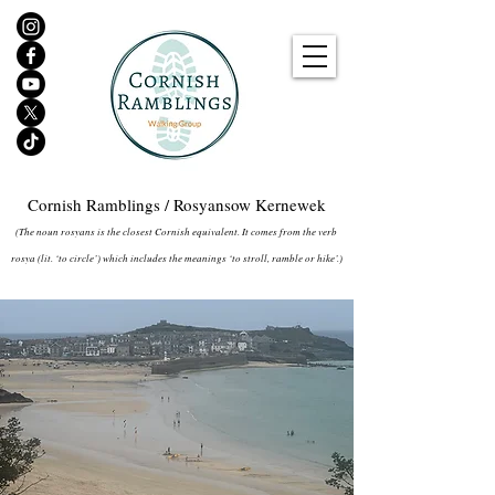
Cornish Ramblings / Rosyansow Kernewek
(The noun rosyans is the closest Cornish equivalent. It comes from the verb
rosya (lit. ‘to circle’) which includes the meanings ‘to stroll, ramble or hike’.)