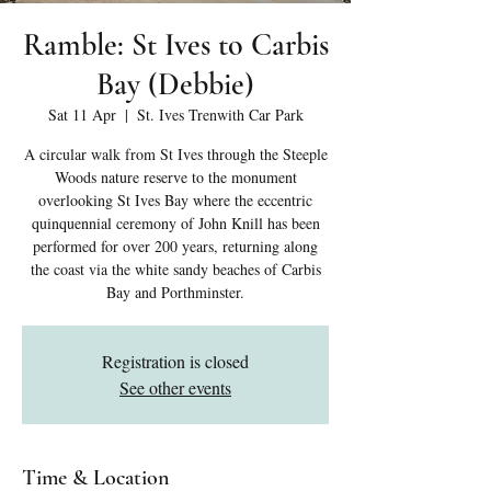
Ramble: St Ives to Carbis
Bay (Debbie)
Sat 11 Apr
  |  
St. Ives Trenwith Car Park
A circular walk from St Ives through the Steeple
Woods nature reserve to the monument
overlooking St Ives Bay where the eccentric
quinquennial ceremony of John Knill has been
performed for over 200 years, returning along
the coast via the white sandy beaches of Carbis
Bay and Porthminster.
Registration is closed
See other events
Time & Location