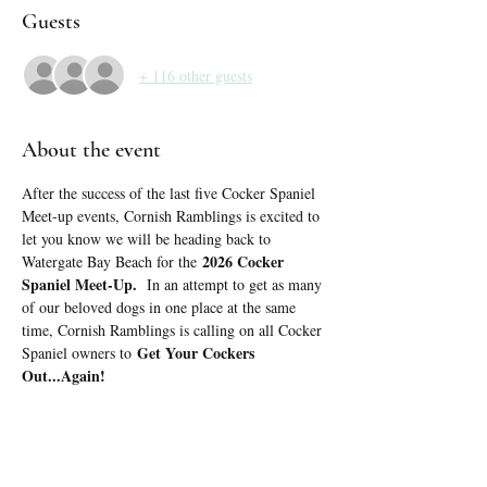
Guests
+ 116 other guests
About the event
After the success of the last five Cocker Spaniel 
Meet-up events, Cornish Ramblings is excited to 
let you know we will be heading back to 
2026 Cocker 
Watergate Bay Beach for the 
Spaniel Meet-Up.
  In an attempt to get as many 
of our beloved dogs in one place at the same 
time, Cornish Ramblings is calling on all Cocker 
Get Your Cockers 
Spaniel owners to 
Out...Again!