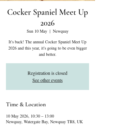
Cocker Spaniel Meet Up
2026
Sun 10 May
  |  
Newquay
It's back! The annual Cocker Spaniel Meet Up
2026 and this year, it's going to be even bigger
and better.
Registration is closed
See other events
Time & Location
10 May 2026, 10:30 – 13:00
Newquay, Watergate Bay, Newquay TR8, UK