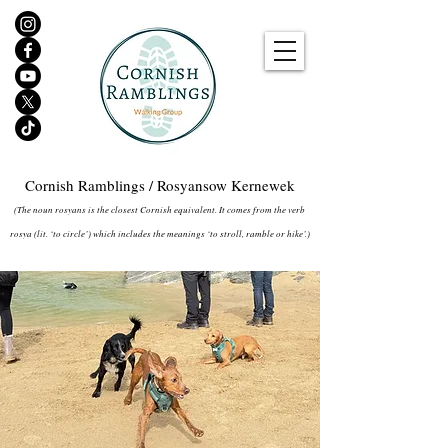
Cornish Ramblings / Rosyansow Kernewek
(The noun rosyans is the closest Cornish equivalent. It comes from the verb
rosya (lit. ‘to circle’) which includes the meanings ‘to stroll, ramble or hike’.)