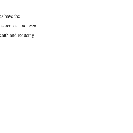
es have the 
e soreness, and even 
ealth and reducing 