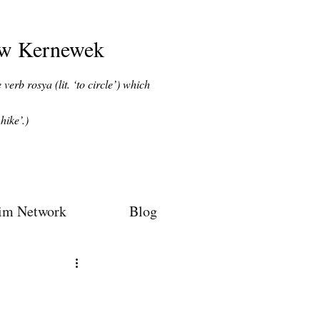
ow Kernewek
verb rosya (lit. ‘to circle’) which
hike’.)
im Network
Blog