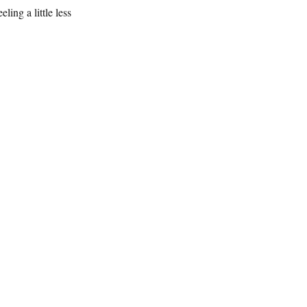
ing a little less 