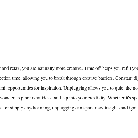
and relax, you are naturally more creative. Time off helps you refill yo
ction time, allowing you to break through creative barriers. 
Constant dig
imit opportunities for inspiration. Unplugging allows you to quiet the no
 wander, explore new ideas, and tap into your creativity. Whether it's sp
es, or simply daydreaming, unplugging can spark new insights and ignit