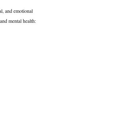
al, and emotional 
 and mental health: