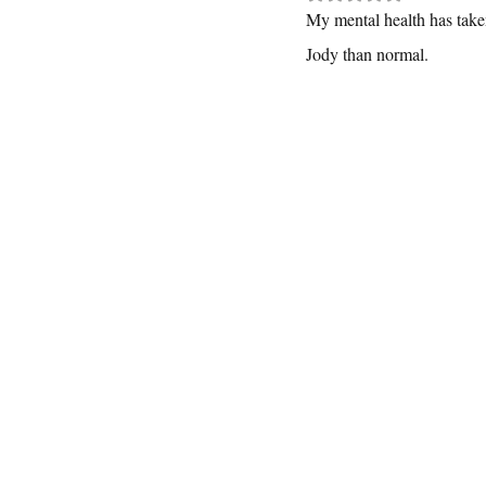
My mental health has taken 
Jody than normal.