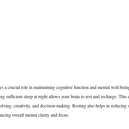
ays a crucial role in maintaining cognitive function and mental well-bein
ng sufficient sleep at night allows your brain to rest and recharge. This
olving, creativity, and decision-making. Resting also helps in reducing st
cing overall mental clarity and focus.