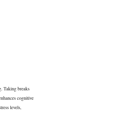
g. Taking breaks 
 enhances cognitive 
ress levels, 