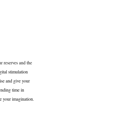
ur reserves and the 
ital stimulation 
ise and give your 
ending time in 
e your imagination.