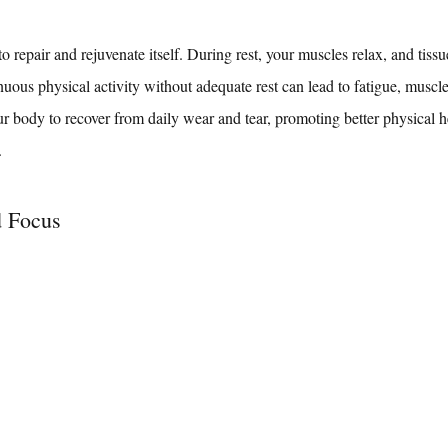
 repair and rejuvenate itself. During rest, your muscles relax, and tissu
nuous physical activity without adequate rest can lead to fatigue, muscl
ur body to recover from daily wear and tear, promoting better physical h
.
d Focus