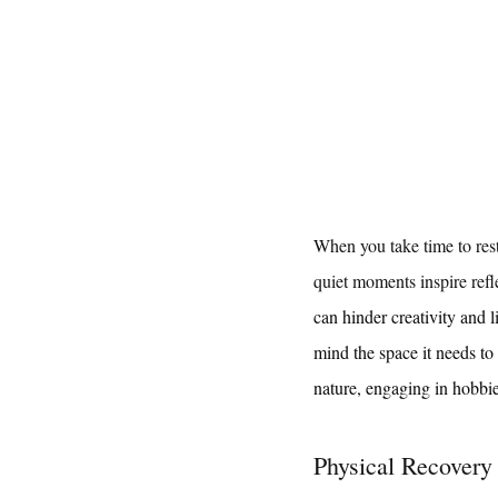
When you take time to rest 
quiet moments inspire refle
can hinder creativity and l
mind the space it needs to
nature, engaging in hobbi
Physical Recovery