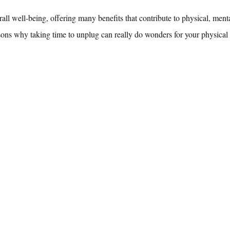
erall well-being, offering many benefits that contribute to physical, ment
sons why taking time to unplug can really do wonders for your physical