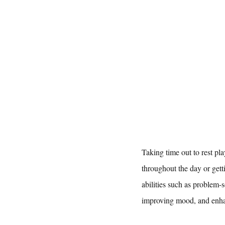
Taking time out to rest pl
throughout the day or getti
abilities such as problem-s
improving mood, and enhan