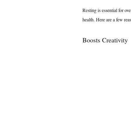
Resting is essential for ov
health. Here are a few rea
Boosts Creativity