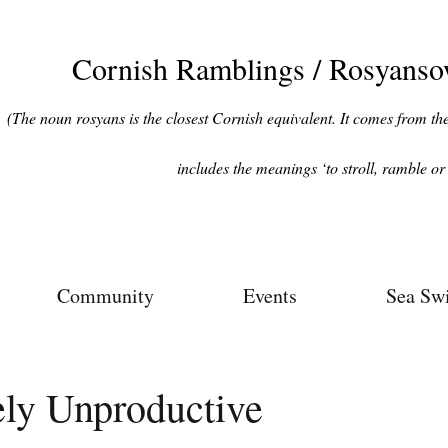
Cornish Ramblings / Rosyans
(The noun rosyans is the closest Cornish equivalent. It comes from the 
includes the meanings ‘to stroll, ramble or 
Community
Events
Sea Sw
ely Unproductive
ars.