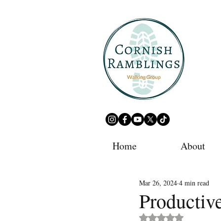
Home
About
Mar 26, 2024
4 min read
Productiv
Rated NaN out of 5 st