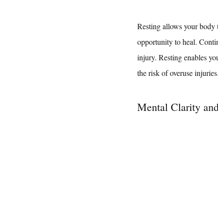
Resting allows your body to
opportunity to heal. Conti
injury. Resting enables yo
the risk of overuse injuries
Mental Clarity an