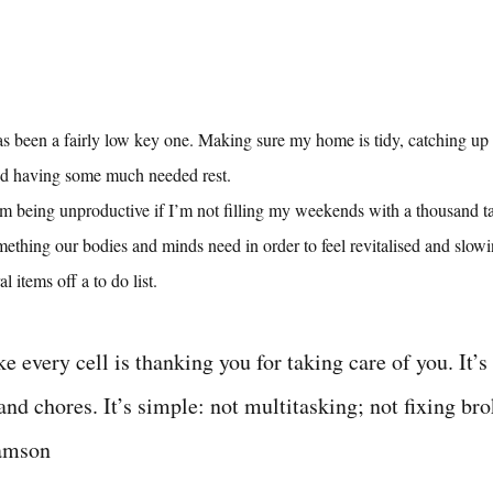
s been a fairly low key one. Making sure my home is tidy, catching up w
nd having some much needed rest.
e I’m being unproductive if I’m not filling my weekends with a thousand t
omething our bodies and minds need in order to feel revitalised and slowi
l items off a to do list.
ike every cell is thanking you for taking care of you. It’s
 and chores. It’s simple: not multitasking; not fixing bro
iamson