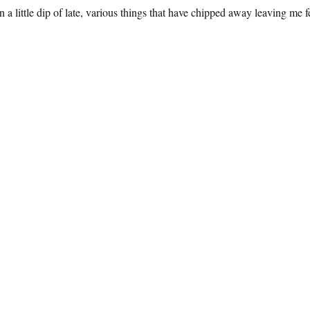
a little dip of late, various things that have chipped away leaving me feel