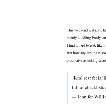
This weekend just gone ha
mainly cuddling Purdy, a
I find it hard to rest, lik
But honestly, resting is s
productive as ticking severa
“Real rest feels l
full of checklists
— Jennifer Will