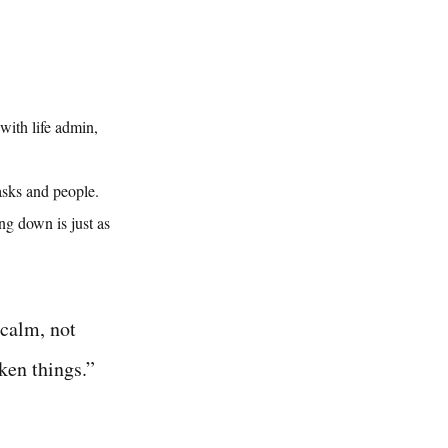
ith life admin, 
asks and people. 
ng down is just as 
 calm, not 
ken things.” 